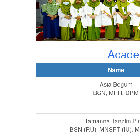
Acade
Name
Asia Begum
BSN, MPH, DPM
Tamanna Tanzim Pi
BSN (RU), MNSFT (IU), 