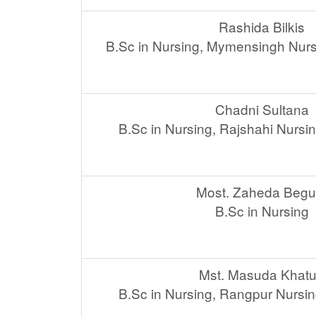
Rashida Bilkis
B.Sc in Nursing, Mymensingh Nurs
Chadni Sultana
B.Sc in Nursing, Rajshahi Nursi
Most. Zaheda Beg
B.Sc in Nursing
Mst. Masuda Khat
B.Sc in Nursing, Rangpur Nursin