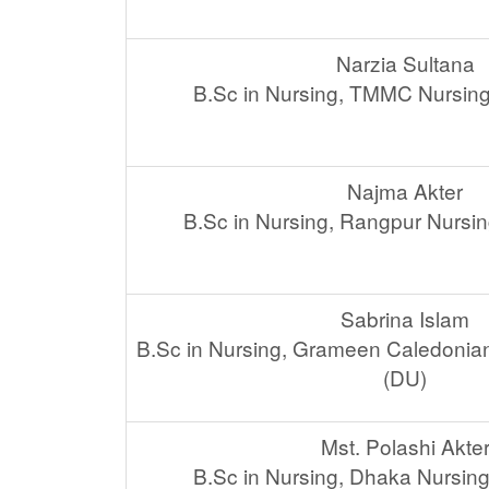
Narzia Sultana
B.Sc in Nursing, TMMC Nursing
Najma Akter
B.Sc in Nursing, Rangpur Nursin
Sabrina Islam
B.Sc in Nursing, Grameen Caledonian
(DU)
Mst. Polashi Akte
B.Sc in Nursing, Dhaka Nursing