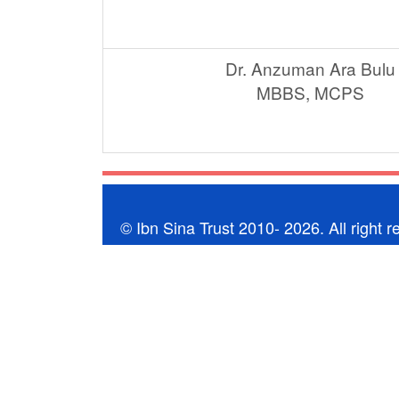
Dr. Anzuman Ara Bulu
MBBS, MCPS
© Ibn Sina Trust 2010- 2026. All right r