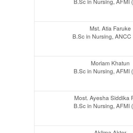
B.Sc in Nursing, AFMI
Mst. Atia Faruke
B.Sc in Nursing, ANCC
Moriam Khatun
B.Sc in Nursing, AFMI
Most. Ayesha Siddika
B.Sc in Nursing, AFMI
Aklima Akter