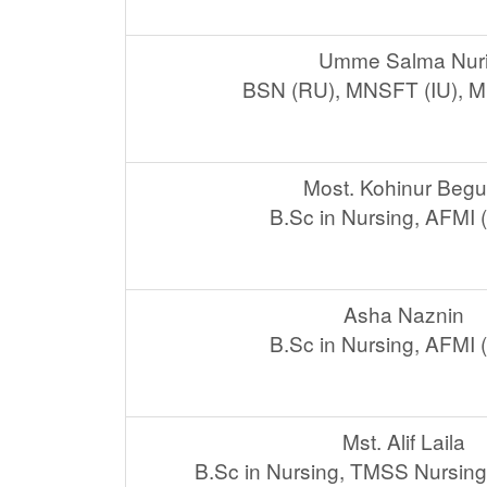
Umme Salma Nur
BSN (RU), MNSFT (IU), 
Most. Kohinur Beg
B.Sc in Nursing, AFMI
Asha Naznin
B.Sc in Nursing, AFMI
Mst. Alif Laila
B.Sc in Nursing, TMSS Nursing