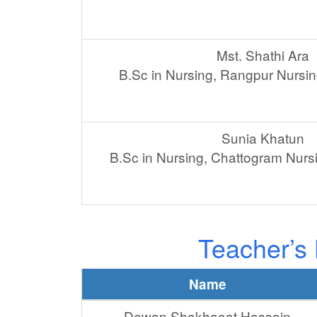
Mst. Shathi Ara
B.Sc in Nursing, Rangpur Nursin
Sunia Khatun
B.Sc in Nursing, Chattogram Nurs
Teacher’s 
Name
Dewan Shakhaoat Hossain