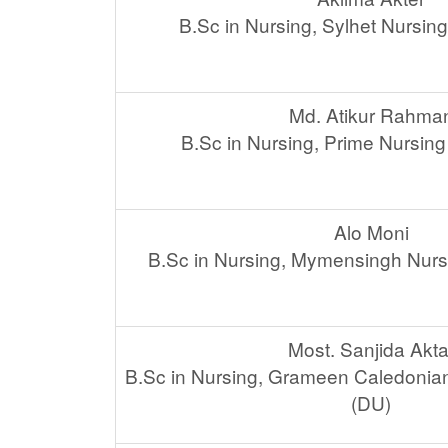
B.Sc in Nursing, Sylhet Nursin
Md. Atikur Rahma
B.Sc in Nursing, Prime Nursing
Alo Moni
B.Sc in Nursing, Mymensingh Nurs
Most. Sanjida Akta
B.Sc in Nursing, Grameen Caledonian
(DU)