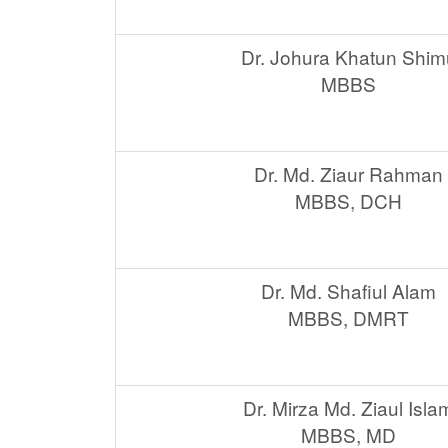
Dr. Johura Khatun Shim
MBBS
Dr. Md. Ziaur Rahman
MBBS, DCH
Dr. Md. Shafiul Alam
MBBS, DMRT
Dr. Mirza Md. Ziaul Isla
MBBS, MD