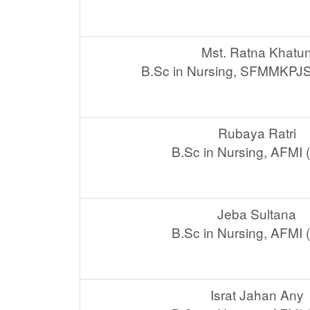
Mst. Ratna Khatu
B.Sc in Nursing, SFMMKPJ
Rubaya Ratri
B.Sc in Nursing, AFMI
Jeba Sultana
B.Sc in Nursing, AFMI
Israt Jahan Any