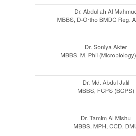
Dr. Abdullah Al Mahmu
MBBS, D-Ortho BMDC Reg. A
Dr. Soniya Akter
MBBS, M. Phil (Microbiology)
Dr. Md. Abdul Jalil
MBBS, FCPS (BCPS)
Dr. Tamim Al Mishu
MBBS, MPH, CCD, DM