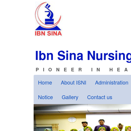
Ibn Sina Nursing
PIONEER IN HE
Home
About ISNI
Administration
Notice
Gallery
Contact us
Previous