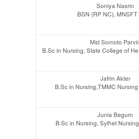
Soniya Nasrin
BSN (RP NC), MNSFT 
Mst Somoto Parvi
B.Sc in Nursing, State College of H
Jafrin Akter
B.Sc in Nursing,TMMC Nursing 
Junia Begum
B.Sc in Nursing, Sylhet Nursin