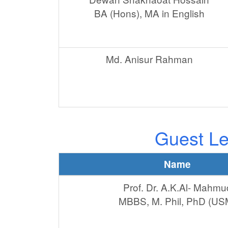
BA (Hons), MA in English
Md. Anisur Rahman
Guest Le
Name
Prof. Dr. A.K.Al- Mahmu
MBBS, M. Phil, PhD (US